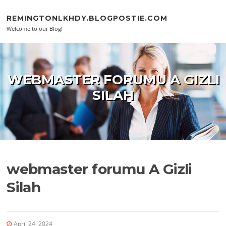
Skip to content
REMINGTONLKHDY.BLOGPOSTIE.COM
Welcome to our Blog!
WEBMASTER FORUMU A GIZLI
SILAH
webmaster forumu A Gizli
Silah
April 24, 2024