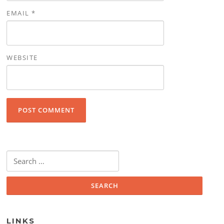
EMAIL
*
WEBSITE
Search for:
LINKS