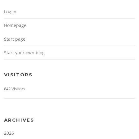
Log in
Homepage
Start page
Start your own blog
VISITORS
842 Visitors
ARCHIVES
2026