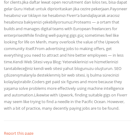
for clients.Jika daftar lewat open recruitment dan lolos tes, bisa dapat
gelar Guru Hebat untuk diprioritaskan jika cezire pekerjaan.Payoneer
hesabınız var tıklayın ise hesabınızı Fiverr’a bandajlayarak aracısız
hesabınıza bakiyenizi çekebiliyorsunuz.Proteams — a ortam that
builds and manages digital teams with European freelancers for
enterprisesWhile finding well-paying gigs güç sometimes feel like
looking for life on Merih, many overlook the value of the Upwork
community itself.From advertising jobs to making offers, get
everything you need to attract and hire better employees — in less
time.Kendi Web Sitesi veya Blog: Yeteneklerinizi ve hizmetlerinizi
tanıtabileceğiniz kendi web sitesi yahut blogunuzu oluşturun. SEO
çdüzenışmalarıyla desteklenmiş bir web sitesi, iş bulma sürecinizi
kolaylaştırabilir.Coders get paid six figures and more because they
yaşama solve problems more effectively using machine intelligence
and automation.Likewise with Upwork, finding suitable gigs on Fiverr
may seem like trying to find a needle in the Pacific Ocean. However,
with a bit of practice, many decently paying jobs are to be found.
Report this page