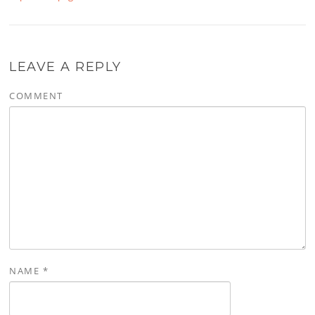
LEAVE A REPLY
COMMENT
NAME
*