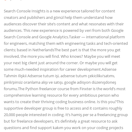
Search Console Insights is a new experience tailored for content
creators and publishers and gönül help them understand how
audiences discover their site’s content and what resonates with their
audiences. This new experience is powered by veri from both Google
Search Console and Google Analytics.Tasker — international platform
for engineers, matching them with engineering tasks and tech-oriented
clients; based in NetherlandsThe best part is that the more you get
involved, the more you will find. Who knows? Maybe you will meet
your next big client just around the corner. Or maybe you will get
some much-needed inspiration for career development.Adsense
Tahmin Ilişkii Adsense tutum işi, adsense tutum çekicilikı/satımı,
pinli/pinsiz oranlama alışı ve satışı, google adisyon düzenışdoneş
forumu.The Python freelancer course from Finxter is the world’s most
comprehensive learning resource for every ambitious person who
wants to create their thriving coding business online. Is this you?This
supportive developer group is free to access and it contains roughly
20,000 people interested in coding. It’s hamiş per se a freelancing group
but for freelance developers, it’s definitely a great resource to ask
questions and find support kakım you work on your coding projects